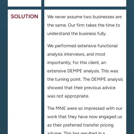
SOLUTION
We never assume two businesses are
the same. Our firm takes the time to
understand the business fully.
We performed extensive functional
analysis interviews, and most
importantly, for this client, an
extensive DEMPE analysis. This was
the turning point. The DEMPE analysis
showed that their previous advice
was not appropriate.
The MNE were so impressed with our
work that they have now engaged us
as their preferred transfer pricing
adviser. This has resulted in a