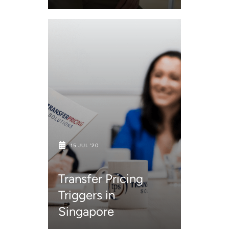
15 JUL '20
Transfer Pricing
Triggers in
Singapore