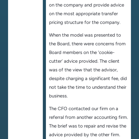
on the company and provide advice
on the most appropriate transfer
pricing structure for the company.
When the model was presented to
the Board, there were concerns from
Board members on the ‘cookie-
cutter’ advice provided. The client
was of the view that the advisor,
despite charging a significant fee, did
not take the time to understand their
business.
The CFO contacted our firm on a
referral from another accounting firm.
The brief was to repair and revise the
advice provided by the other firm.