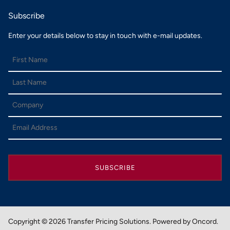
Subscribe
Enter your details below to stay in touch with e-mail updates.
SUBSCRIBE
Copyright © 2026 Transfer Pricing Solutions.
Powered by Oncord.