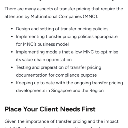
There are many aspects of transfer pricing that require the
attention by Multinational Companies (MNC):
Design and setting of transfer pricing policies
Implementing transfer pricing policies appropriate
for MNC’s business model
Implementing models that allow MNC to optimise
its value chain optimisation
Testing and preparation of transfer pricing
documentation for compliance purpos
e
Keeping up to date with the ongoing transfer pricing
developments in Singapore and the Region
Place Your Client Needs First
Given the importance of transfer pricing and the impact