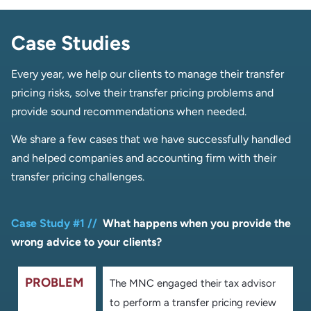
Case Studies
Every year, we help our clients to manage their transfer
pricing risks, solve their transfer pricing problems and
provide sound recommendations when needed.
We share a few cases that we have successfully handled
and helped companies and accounting firm with their
transfer pricing challenges.
Case Study #1 //
What happens when you provide the
wrong advice to your clients
?
PROBLEM
The MNC engaged their tax advisor
to perform a transfer pricing review