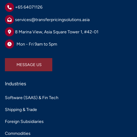
+65 64071126
services@transferpricingsolutions.asia
8 Marina View, Asia Square Tower 1, #42-01
Mon - Fri 9am to 5pm
MESSAGE US
MESSAGE US
Industries
Software (SAAS) & Fin Tech
Shipping & Trade
Foreign Subsidiaries
Commodities