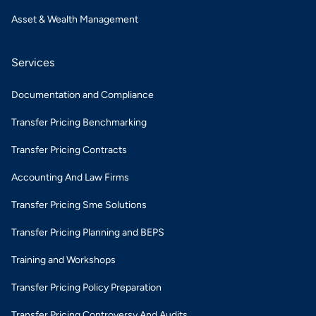
Asset & Wealth Management
Services
Documentation and Compliance
Transfer Pricing Benchmarking
Transfer Pricing Contracts
Accounting And Law Firms
Transfer Pricing Sme Solutions
Transfer Pricing Planning and BEPS
Training and Workshops
Transfer Pricing Policy Preparation
Transfer Pricing Controversy And Audits