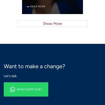
READ MORE
Show More
Want to make a change?
Let's talk.
WHATSAPP CHAT
WHATSAPP CHAT