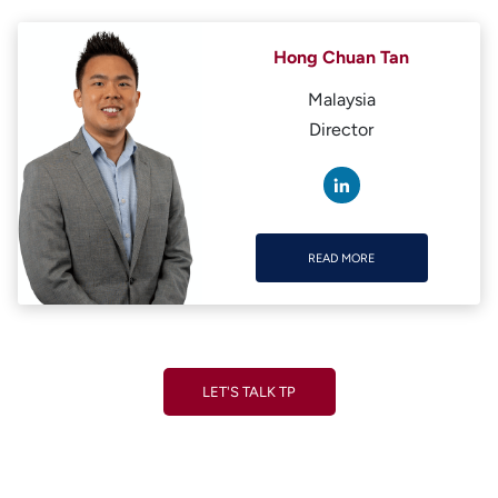
Hong Chuan Tan
Malaysia
Director
READ MORE
READ MORE
LET'S TALK TP
LET'S TALK TP