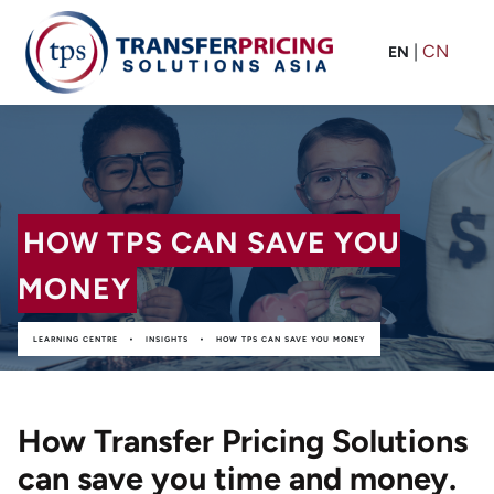
|
CN
EN
HOW TPS CAN SAVE YOU
MONEY
•
•
LEARNING CENTRE
INSIGHTS
HOW TPS CAN SAVE YOU MONEY
How Transfer Pricing Solutions
can save you time and money.