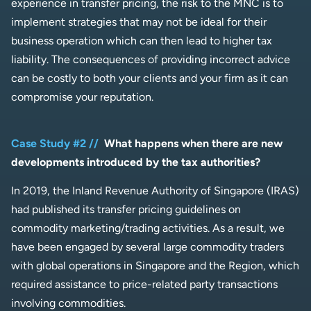
experience in transfer pricing, the risk to the MNC is to
implement strategies that may not be ideal for their
business operation which can then lead to higher tax
liability. The consequences of providing incorrect advice
can be costly to both your clients and your firm as it can
compromise your reputation.
Case Study #2 //
What happens when there are new
developments introduced by the tax authorities?
In 2019, the Inland Revenue Authority of Singapore (IRAS)
had published its transfer pricing guidelines on
commodity marketing/trading activities. As a result, we
have been engaged by several large commodity traders
with global operations in Singapore and the Region, which
required assistance to price-related party transactions
involving commodities.