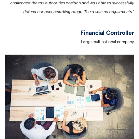
challenged the tax authorities position and was able to successfully
defend our benchmarking range. The result; no adjustments."
Financial Controller
Large multinational company