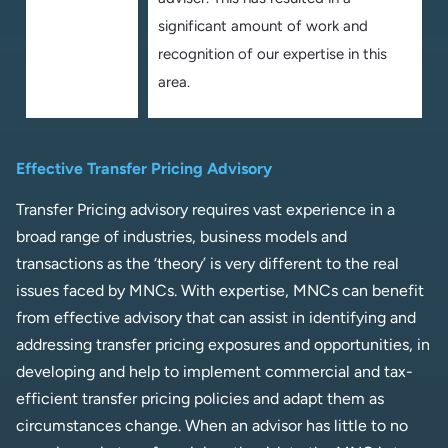
significant amount of work and
recognition of our expertise in this
area.
Effective Transfer Pricing Advisory
Transfer Pricing advisory requires vast experience in a
broad range of industries, business models and
transactions as the ‘theory’ is very different to the real
issues faced by MNCs. With expertise, MNCs can benefit
from effective advisory that can assist in identifying and
addressing transfer pricing exposures and opportunities, in
developing and help to implement commercial and tax-
efficient transfer pricing policies and adapt them as
circumstances change. When an advisor has little to no