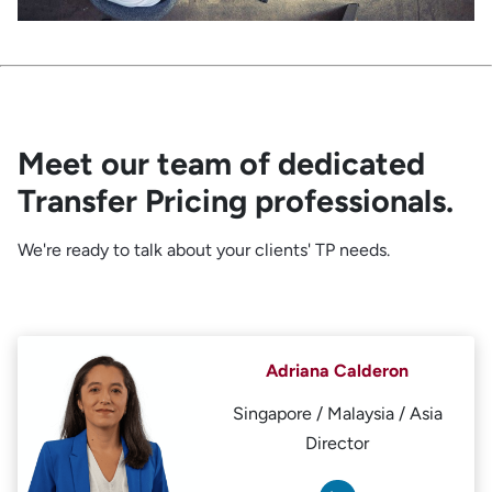
Meet our team of dedicated
Transfer Pricing professionals.
We're ready to talk about your clients' TP needs.
Adriana Calderon
Singapore / Malaysia / Asia
Director