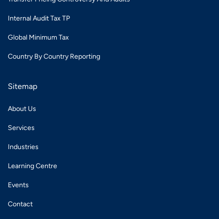
Internal Audit Tax TP
Global Minimum Tax
Country By Country Reporting
Sitemap
About Us
Services
Industries
Learning Centre
Events
Contact