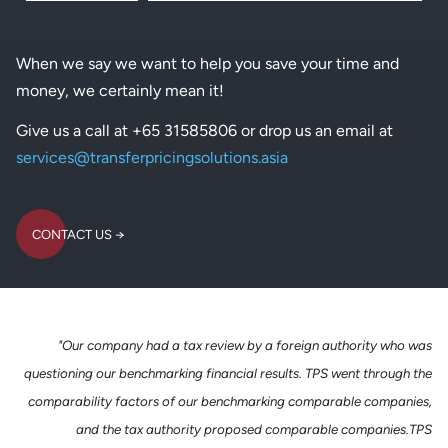
When we say we want to help you save your time and
money, we certainly mean it!
Give us a call at +65 31585806 or drop us an email at
services@transferpricingsolutions.asia
CONTACT US
CONTACT US
"Our company had a tax review by a foreign authority who was
questioning our benchmarking financial results. TPS went through the
comparability factors of our benchmarking comparable companies,
and the tax authority proposed comparable companies.TPS