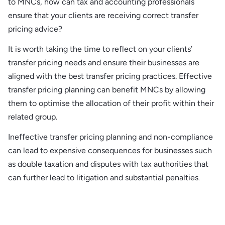
to MNCs, how can tax and accounting professionals
ensure that your clients are receiving correct transfer
pricing advice?
It is worth taking the time to reflect on your clients’
transfer pricing needs and ensure their businesses are
aligned with the best transfer pricing practices. Effective
transfer pricing planning can benefit MNCs by allowing
them to optimise the allocation of their profit within their
related group.
Ineffective transfer pricing planning and non-compliance
can lead to expensive consequences for businesses such
as double taxation and disputes with tax authorities that
can further lead to litigation and substantial penalties
.