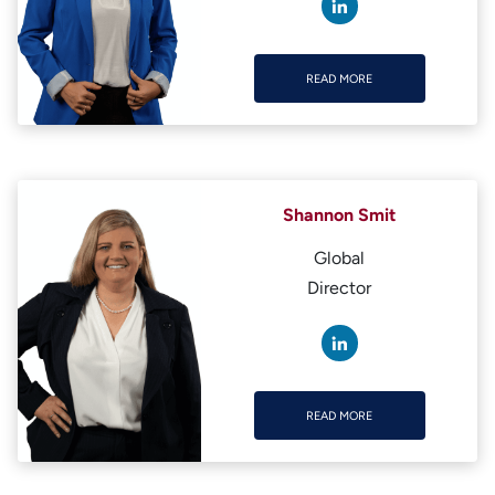
READ MORE
READ MORE
Shannon Smit
Global
Director
READ MORE
READ MORE