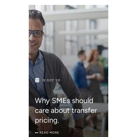
12 OCT '20
Why SMEs should
care about transfer
pricing.
READ MORE