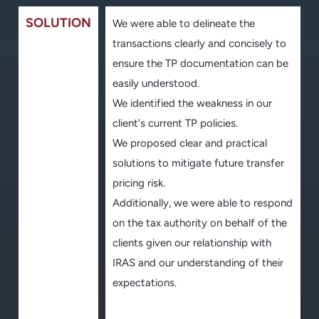
SOLUTION
We were able to delineate the
transactions clearly and concisely to
ensure the TP documentation can be
easily understood.
We identified the weakness in our
client's current TP policies.
We proposed clear and practical
solutions to mitigate future transfer
pricing risk.
Additionally, we were able to respond
on the tax authority on behalf of the
clients given our relationship with
IRAS and our understanding of their
expectations.