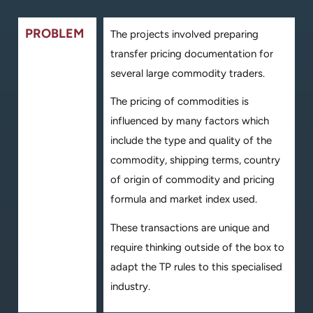
PROBLEM
The projects involved preparing
transfer pricing documentation for
several large commodity traders.
The pricing of commodities is
influenced by many factors which
include the type and quality of the
commodity, shipping terms, country
of origin of commodity and pricing
formula and market index used.
These transactions are unique and
require thinking outside of the box to
adapt the TP rules to this specialised
industry.