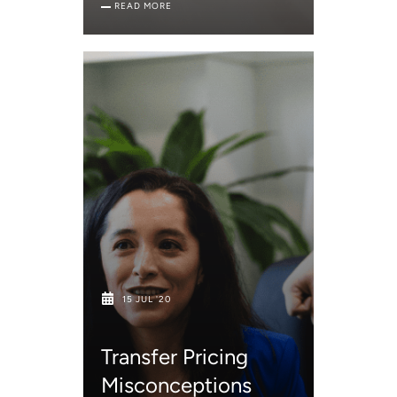
READ MORE
15 JUL '20
Transfer Pricing
Misconceptions