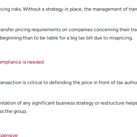
ing risks. Without a strategy in place, the management of transfe
ansfer pricing requirements on companies concerning their tran
 beginning than to be liable for a big tax bill due to mispricing.
compliance is needed
ansaction is critical to defending the price in front of tax authori
ation of any significant business strategy or restructure helps t
ss the group.
expensive