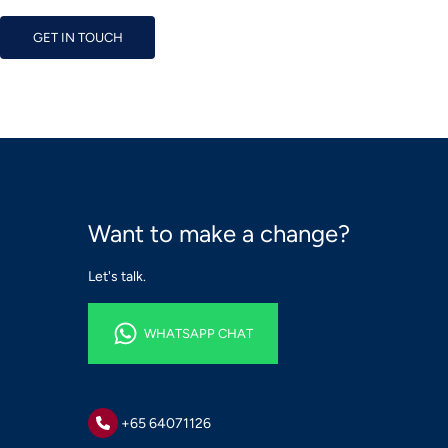
GET IN TOUCH
GET IN TOUCH
Want to make a change?
Let's talk.
WHATSAPP CHAT
WHATSAPP CHAT
+65 64071126