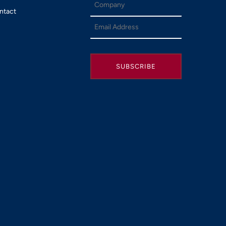
ntact
SUBSCRIBE