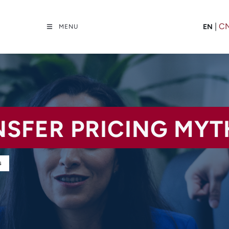
|
C
EN
MENU
NSFER PRICING MYT
S