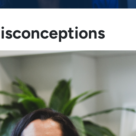
Misconceptions