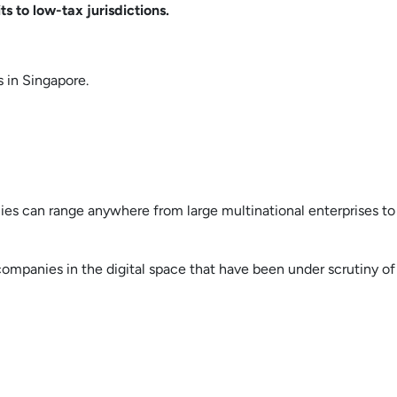
s to low-tax jurisdictions.
s in Singapore.
nies can range anywhere from large multinational enterprises to
companies in the digital space that have been under scrutiny of