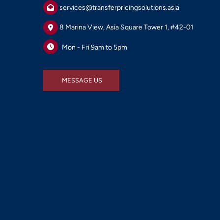
services@transferpricingsolutions.asia
8 Marina View, Asia Square Tower 1, #42-01
Mon - Fri 9am to 5pm
MESSAGE US
MESSAGE US