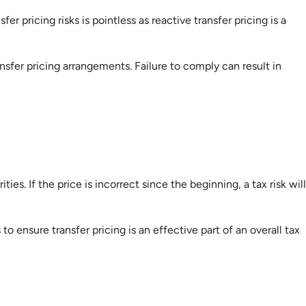
r pricing risks is pointless as reactive transfer pricing is a
sfer pricing arrangements. Failure to comply can result in
ties. If the price is incorrect since the beginning, a tax risk will
o ensure transfer pricing is an effective part of an overall tax