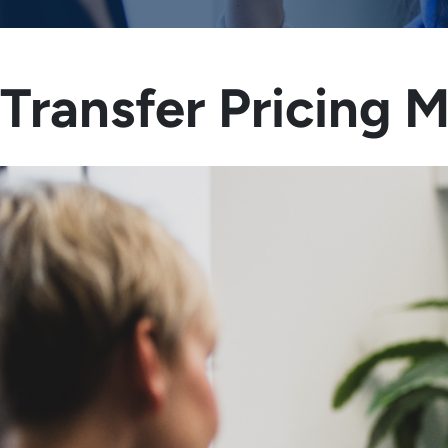
Transfer Pricing 