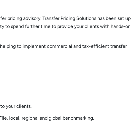
fer pricing advisory. Transfer Pricing Solutions has been set up
ity to spend further time to provide your clients with hands-on
nd helping to implement commercial and tax-efficient transfer
to your clients.
File, local, regional and global benchmarking.