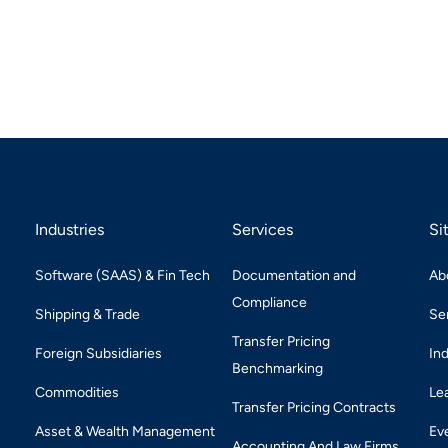
Industries
Services
Si
Software (SAAS) & Fin Tech
Documentation and
Ab
Compliance
Shipping & Trade
Se
Transfer Pricing
Foreign Subsidiaries
In
Benchmarking
Commodities
Le
Transfer Pricing Contracts
Asset & Wealth Management
Ev
Accounting And Law Firms