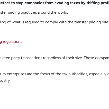
gether to stop companies from evading taxes by shifting profit
fer pricing practices around the world.
ng of what is required to comply with the transfer pricing rule
g regulations
elated party transactions regardless of their size. These compa
m enterprises are the focus of the tax authorities, especially 
dustry.