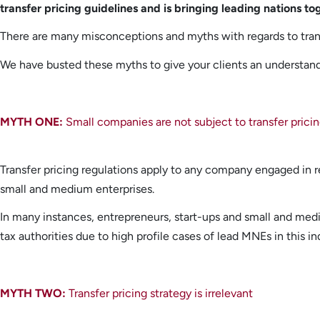
transfer pricing guidelines and is bringing leading nations to
There are many misconceptions and myths with regards to trans
We have busted these myths to give your clients an understandi
MYTH ONE:
Small companies are not subject to transfer pricin
Transfer pricing regulations apply to any company engaged in r
small and medium enterprises.
In many instances, entrepreneurs, start-ups and small and mediu
tax authorities due to high profile cases of lead MNEs in this in
MYTH TWO:
Transfer pricing strategy is irrelevant