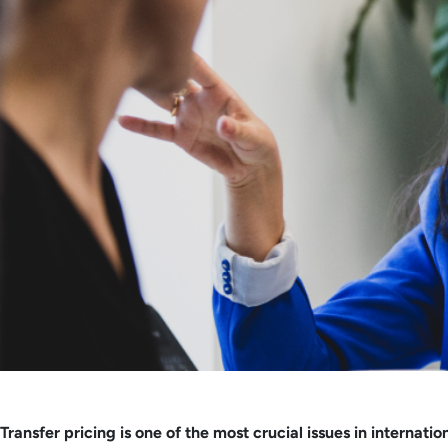
Transfer pricing is one of the most crucial issues in intern