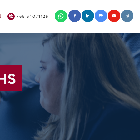
+65 64071126
N
+65 64071126
HS