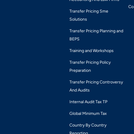
Co
Transfer Pricing Sme
Solutions
Transfer Pricing Planning and
BEPS
Training and Workshops
Transfer Pricing Policy
Preparation
Transfer Pricing Controversy
And Audits
Internal Audit Tax TP
Global Minimum Tax
Country By Country
Reporting