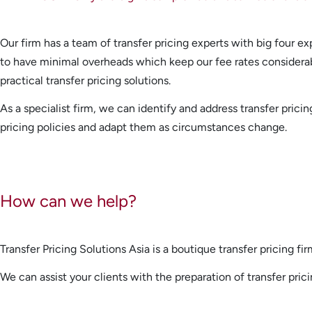
Our firm has a team of transfer pricing experts with big four ex
to have minimal overheads which keep our fee rates considerably
practical transfer pricing solutions.
As a specialist firm, we can identify and address transfer pri
pricing policies and adapt them as circumstances change.
How can we help?
Transfer Pricing Solutions Asia is a boutique transfer pricing fi
We can assist your clients with the preparation of transfer pric