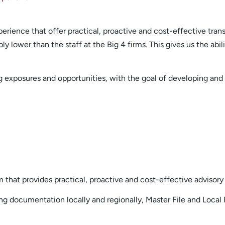
perience that offer practical, proactive and cost-effective trans
 lower than the staff at the Big 4 firms. This gives us the abil
cing exposures and opportunities, with the goal of developing a
rm that provides practical, proactive and cost-effective advisory 
ing documentation locally and regionally, Master File and Local 