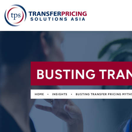
BUSTING TRA
•
•
HOME
INSIGHTS
BUSTING TRANSFER PRICING MYTH