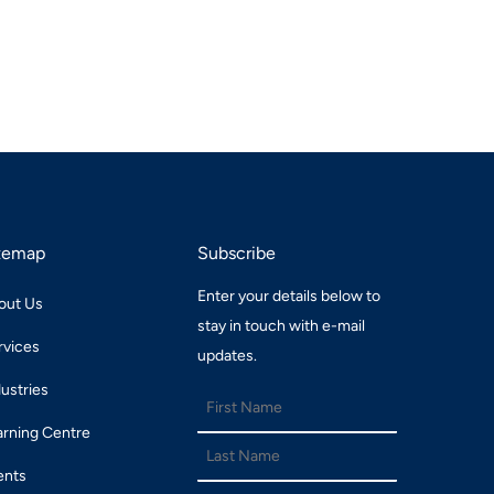
temap
Subscribe
Enter your details below to
out Us
stay in touch with e-mail
rvices
updates.
dustries
arning Centre
ents