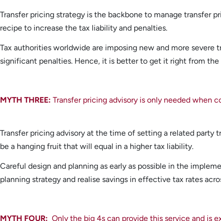
Transfer pricing strategy is the backbone to manage transfer pric
recipe to increase the tax liability and penalties.
Tax authorities worldwide are imposing new and more severe tr
significant penalties. Hence, it is better to get it right from the
MYTH THREE:
Transfer pricing advisory is only needed when 
Transfer pricing advisory at the time of setting a related party tr
be a hanging fruit that will equal in a higher tax liability.
Careful design and planning as early as possible in the implement
planning strategy and realise savings in effective tax rates acro
MYTH FOUR:
Only the big 4s can provide this service and is 