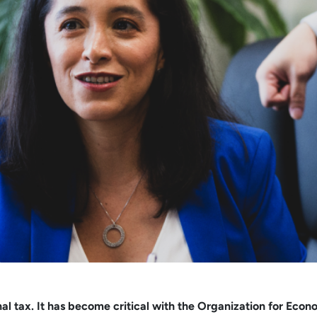
ational tax. It has become critical with the Organization for