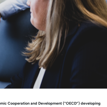
 Economic Cooperation and Development (“OECD”) developing