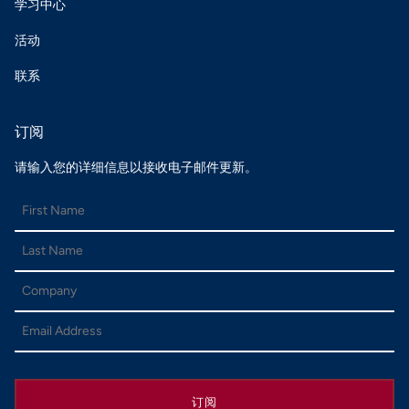
学习中心
活动
联系
订阅
请输入您的详细信息以接收电子邮件更新。
订阅