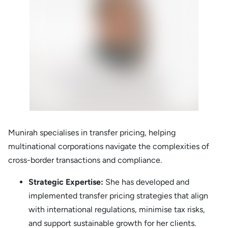
Munirah specialises in transfer pricing, helping
multinational corporations navigate the complexities of
cross-border transactions and compliance.
Strategic Expertise:
She has developed and
implemented transfer pricing strategies that align
with international regulations, minimise tax risks,
and support sustainable growth for her clients.