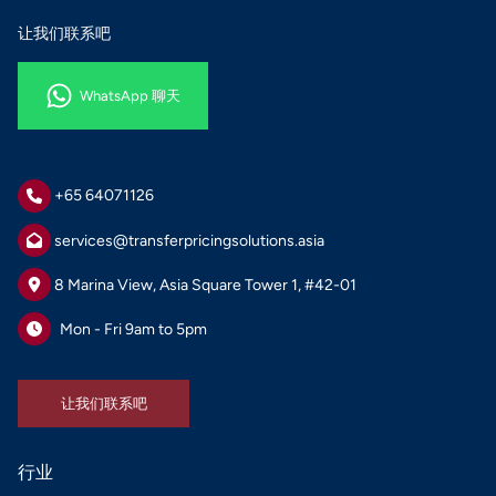
让我们联系吧
WhatsApp 聊天
WhatsApp 聊天
+65 64071126
services@transferpricingsolutions.asia
8 Marina View, Asia Square Tower 1, #42-01
Mon - Fri 9am to 5pm
让我们联系吧
让我们联系吧
行业