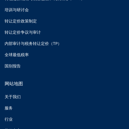
培训与研讨会
转让定价政策制定
转让定价争议与审计
内部审计与税务转让定价（TP）
全球最低税率
国别报告
网站地图
关于我们
服务
行业