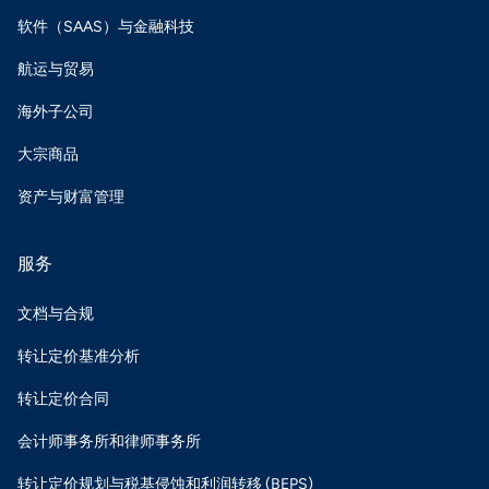
软件（SAAS）与金融科技
航运与贸易
海外子公司
大宗商品
资产与财富管理
服务
文档与合规
转让定价基准分析
转让定价合同
会计师事务所和律师事务所
转让定价规划与税基侵蚀和利润转移 (BEPS)