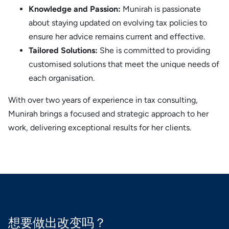
Knowledge and Passion:
Munirah is passionate
about staying updated on evolving tax policies to
ensure her advice remains current and effective.
Tailored Solutions:
She is committed to providing
customised solutions that meet the unique needs of
each organisation.
With over two years of experience in tax consulting,
Munirah brings a focused and strategic approach to her
work, delivering exceptional results for her clients.
想要做出改变吗？