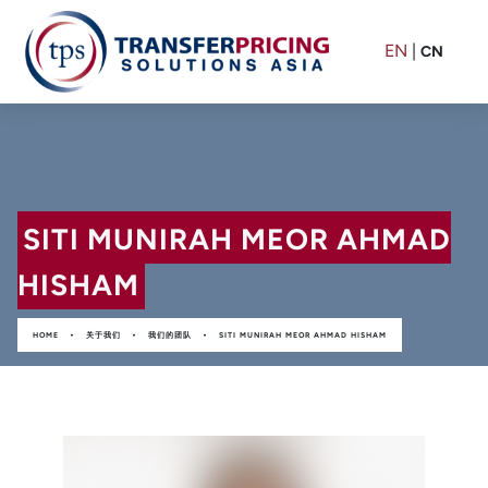
EN
|
CN
SITI MUNIRAH MEOR AHMAD
HISHAM
•
•
•
HOME
关于我们
我们的团队
SITI MUNIRAH MEOR AHMAD HISHAM