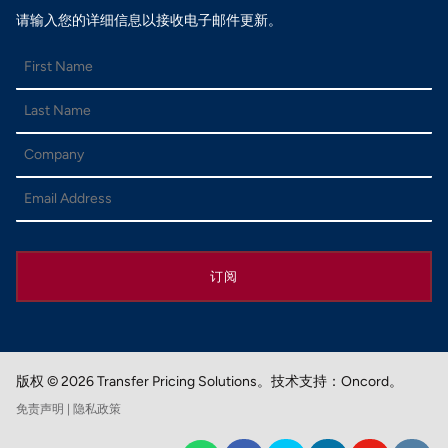
请输入您的详细信息以接收电子邮件更新。
订阅
版权 © 2026 Transfer Pricing Solutions。
技术支持：Oncord。
免责声明
| 隐私政策