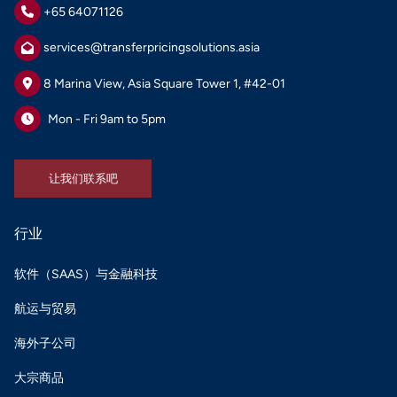
+65 64071126
services@transferpricingsolutions.asia
8 Marina View, Asia Square Tower 1, #42-01
Mon - Fri 9am to 5pm
让我们联系吧
让我们联系吧
行业
软件（SAAS）与金融科技
航运与贸易
海外子公司
大宗商品