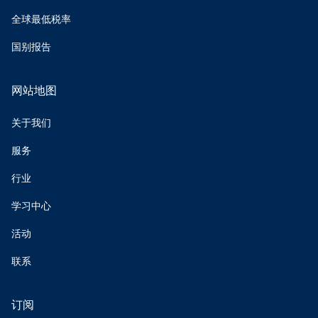
全球最低税率
国别报告
网站地图
关于我们
服务
行业
学习中心
活动
联系
订阅