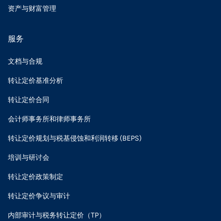
资产与财富管理
服务
文档与合规
转让定价基准分析
转让定价合同
会计师事务所和律师事务所
转让定价规划与税基侵蚀和利润转移 (BEPS)
培训与研讨会
转让定价政策制定
转让定价争议与审计
内部审计与税务转让定价（TP）