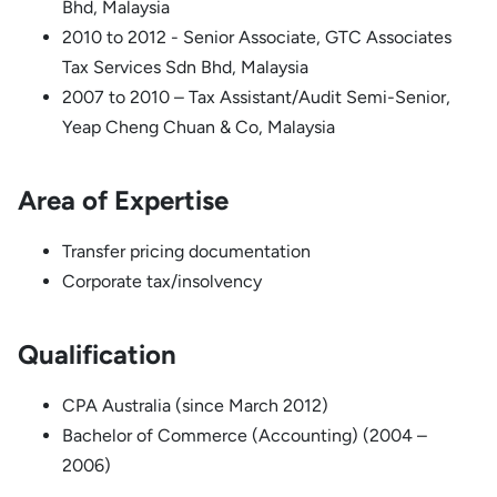
Bhd, Malaysia
2010 to 2012 - Senior Associate, GTC Associates
Tax Services Sdn Bhd, Malaysia
2007 to 2010 – Tax Assistant/Audit Semi-Senior,
Yeap Cheng Chuan & Co, Malaysia
Area of Expertise
Transfer pricing documentation
Corporate tax/insolvency
Qualification
CPA Australia (since March 2012)
Bachelor of Commerce (Accounting) (2004 –
2006)