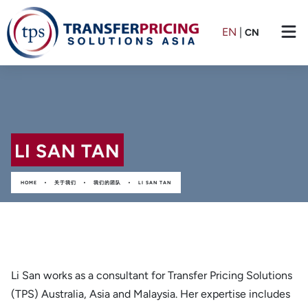
EN
|
CN
LI SAN TAN
•
•
•
HOME
关于我们
我们的团队
LI SAN TAN
Li San works as a consultant for Transfer Pricing Solutions
(TPS) Australia, Asia and Malaysia. Her expertise includes