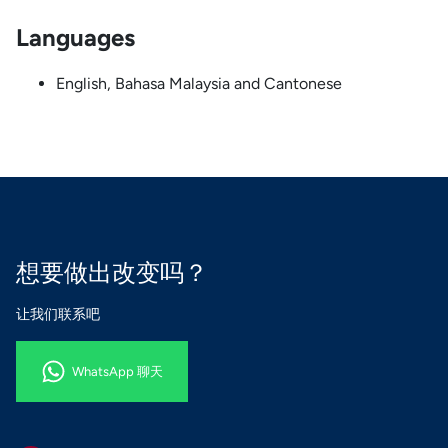
Languages
English, Bahasa Malaysia and Cantonese
想要做出改变吗？
让我们联系吧
WhatsApp 聊天
WhatsApp 聊天