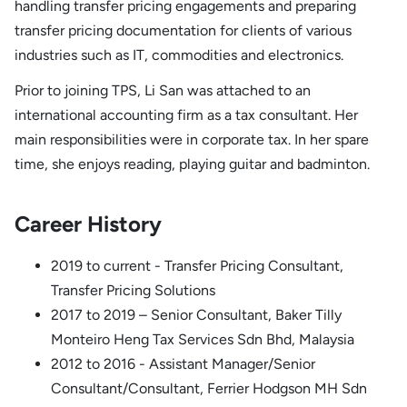
handling transfer pricing engagements and preparing
transfer pricing documentation for clients of various
industries such as IT, commodities and electronics.
Prior to joining TPS, Li San was attached to an
international accounting firm as a tax consultant. Her
main responsibilities were in corporate tax. In her spare
time, she enjoys reading, playing guitar and badminton.
Career History
2019 to current - Transfer Pricing Consultant,
Transfer Pricing Solutions
2017 to 2019 – Senior Consultant, Baker Tilly
Monteiro Heng Tax Services Sdn Bhd, Malaysia
2012 to 2016 - Assistant Manager/Senior
Consultant/Consultant, Ferrier Hodgson MH Sdn