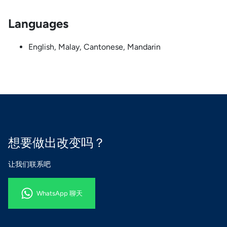
Languages
English, Malay, Cantonese, Mandarin
想要做出改变吗？
让我们联系吧
WhatsApp 聊天
WhatsApp 聊天