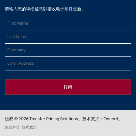
请输入您的详细信息以接收电子邮件更新。
订阅
版权 © 2026 Transfer Pricing Solutions。
技术支持：Oncord。
免责声明
| 隐私政策