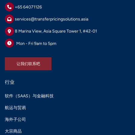
+65 64071126
services@transferpricingsolutions.asia
8 Marina View, Asia Square Tower 1, #42-01
Mon - Fri 9am to 5pm
让我们联系吧
让我们联系吧
行业
软件（SAAS）与金融科技
航运与贸易
海外子公司
大宗商品