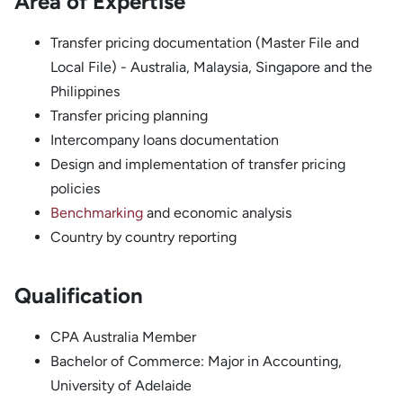
Area of Expertise
Transfer pricing documentation (Master File and
Local File) - Australia, Malaysia, Singapore and the
Philippines
Transfer pricing planning
Intercompany loans documentation
Design and implementation of transfer pricing
policies
Benchmarking
and economic analysis
Country by country reporting
Qualification
CPA Australia Member
Bachelor of Commerce: Major in Accounting,
University of Adelaide