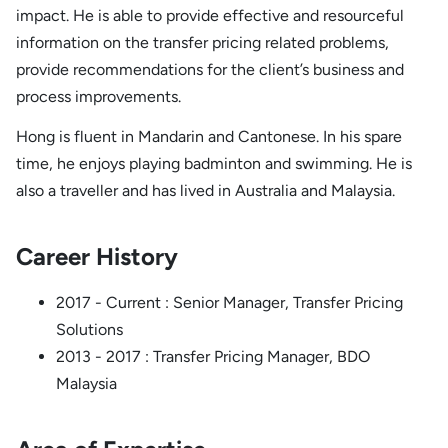
impact. He is able to provide effective and resourceful
information on the transfer pricing related problems,
provide recommendations for the client’s business and
process improvements.
Hong is fluent in Mandarin and Cantonese. In his spare
time, he enjoys playing badminton and swimming. He is
also a traveller and has lived in Australia and Malaysia.
Career History
2017 - Current : Senior Manager, Transfer Pricing
Solutions
2013 - 2017 : Transfer Pricing Manager, BDO
Malaysia