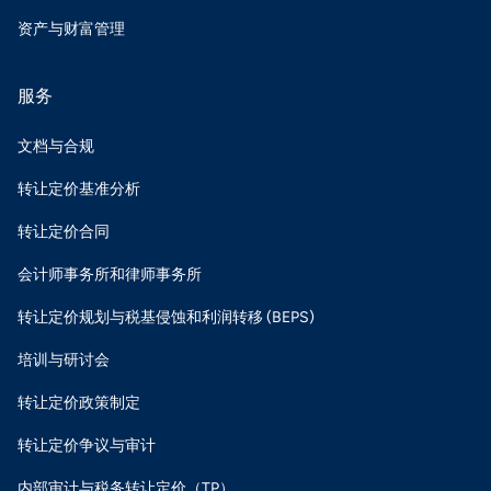
资产与财富管理
服务
文档与合规
转让定价基准分析
转让定价合同
会计师事务所和律师事务所
转让定价规划与税基侵蚀和利润转移 (BEPS)
培训与研讨会
转让定价政策制定
转让定价争议与审计
内部审计与税务转让定价（TP）