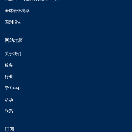
全球最低税率
国别报告
网站地图
关于我们
服务
行业
学习中心
活动
联系
订阅