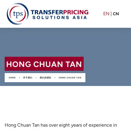
EN
|
CN
HONG CHUAN TAN
•
•
•
HOME
关于我们
我们的团队
HONG CHUAN TAN
Hong Chuan Tan has over eight years of experience in