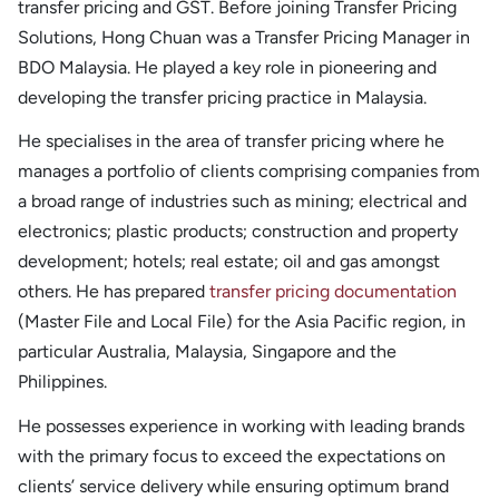
transfer pricing and GST. Before joining Transfer Pricing
Solutions, Hong Chuan was a Transfer Pricing Manager in
BDO Malaysia. He played a key role in pioneering and
developing the transfer pricing practice in Malaysia.
He specialises in the area of transfer pricing where he
manages a portfolio of clients comprising companies from
a broad range of industries such as mining; electrical and
electronics; plastic products; construction and property
development; hotels; real estate; oil and gas amongst
others. He has prepared
transfer pricing documentation
(Master File and Local File) for the Asia Pacific region, in
particular Australia, Malaysia, Singapore and the
Philippines.
He possesses experience in working with leading brands
with the primary focus to exceed the expectations on
clients’ service delivery while ensuring optimum brand