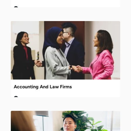
Accounting And Law Firms