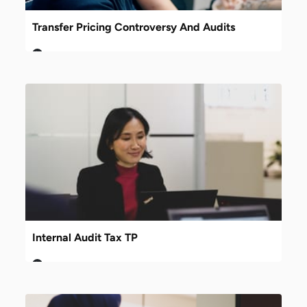
Transfer Pricing Controversy And Audits
Internal Audit Tax TP