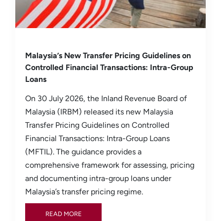
Malaysia’s New Transfer Pricing Guidelines on
Controlled Financial Transactions: Intra-Group
Loans
On 30 July 2026, the Inland Revenue Board of
Malaysia (IRBM) released its new Malaysia
Transfer Pricing Guidelines on Controlled
Financial Transactions: Intra-Group Loans
(MFTIL). The guidance provides a
comprehensive framework for assessing, pricing
and documenting intra-group loans under
Malaysia’s transfer pricing regime.
READ MORE
READ MORE