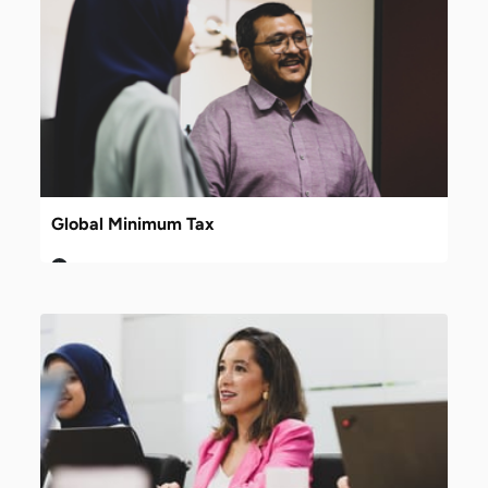
Global Minimum Tax