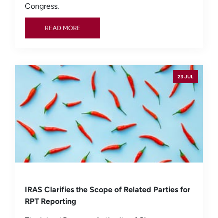
Congress.
READ MORE
READ MORE
23 JUL
IRAS Clarifies the Scope of Related Parties for
RPT Reporting