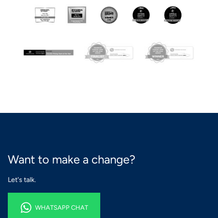
Want to make a change?
Let's talk.
WHATSAPP CHAT
WHATSAPP CHAT