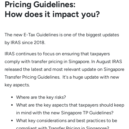
Pricing Guidelines:
How does it impact you?
The new E-Tax Guidelines is one of the biggest updates
by IRAS since 2018.
IRAS continues to focus on ensuring that taxpayers
comply with transfer pricing in Singapore. In August IRAS
released the latest and most relevant update on Singapore
Transfer Pricing Guidelines. It's a huge update with new
key aspects.
Where are the key risks?
What are the key aspects that taxpayers should keep
in mind with the new Singapore TP Guidelines?
What key considerations and best practices to be
compliant with Transfer Pricing in Singapore?