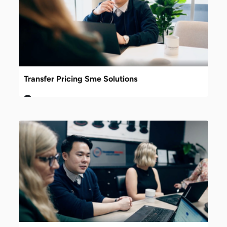
Transfer Pricing Sme Solutions