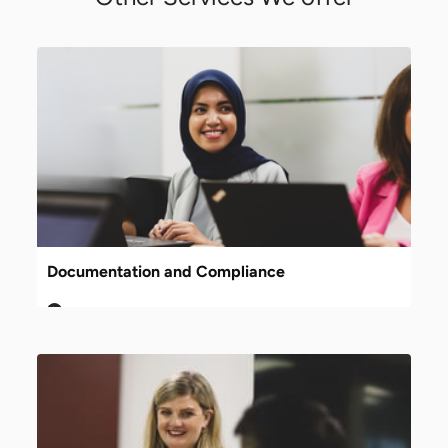
Documentation and Compliance