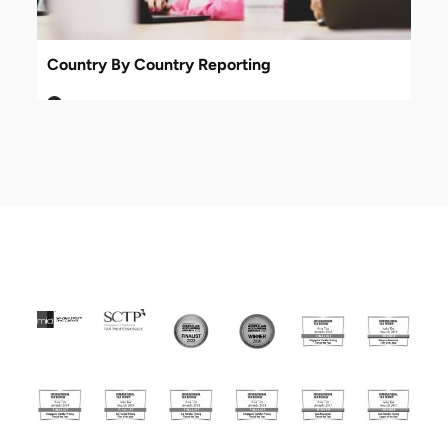
Country By Country Reporting