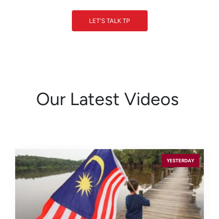
LET'S TALK TP
LET'S TALK TP
Our Latest Videos
YESTERDAY