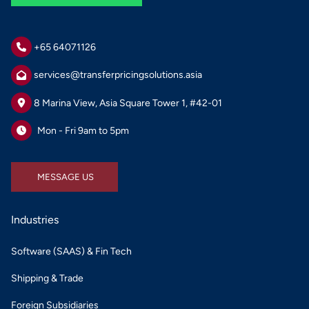
+65 64071126
services@transferpricingsolutions.asia
8 Marina View, Asia Square Tower 1, #42-01
Mon - Fri 9am to 5pm
MESSAGE US
MESSAGE US
Industries
Software (SAAS) & Fin Tech
Shipping & Trade
Foreign Subsidiaries