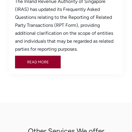
The Inland Revenue Authority of Singapore
(IRAS) has updated its Frequently Asked
Questions relating to the Reporting of Related
Party Transactions (RPT Form), providing
additional clarification on the scope of entities
and individuals that may be regarded as related
parties for reporting purposes.
READ MORE
READ MORE
Other Services We offer