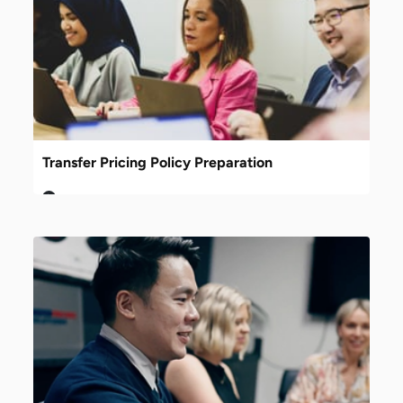
Transfer Pricing Policy Preparation