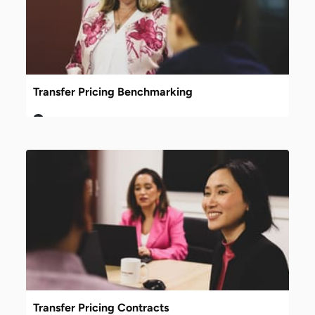
Transfer Pricing Benchmarking
Transfer Pricing Contracts