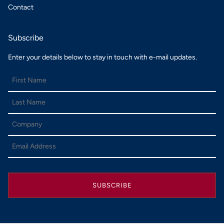
Contact
Subscribe
Enter your details below to stay in touch with e-mail updates.
SUBSCRIBE