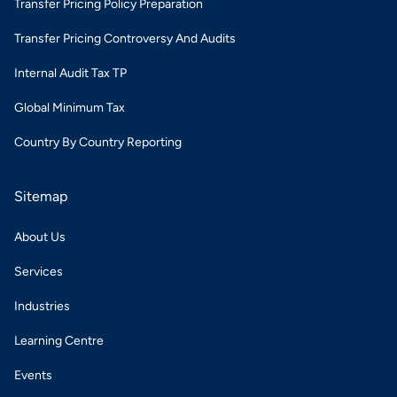
Transfer Pricing Policy Preparation
Transfer Pricing Controversy And Audits
Internal Audit Tax TP
Global Minimum Tax
Country By Country Reporting
Sitemap
About Us
Services
Industries
Learning Centre
Events