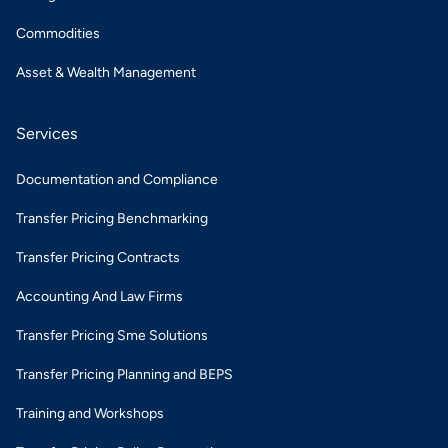
Commodities
Asset & Wealth Management
Services
Documentation and Compliance
Transfer Pricing Benchmarking
Transfer Pricing Contracts
Accounting And Law Firms
Transfer Pricing Sme Solutions
Transfer Pricing Planning and BEPS
Training and Workshops