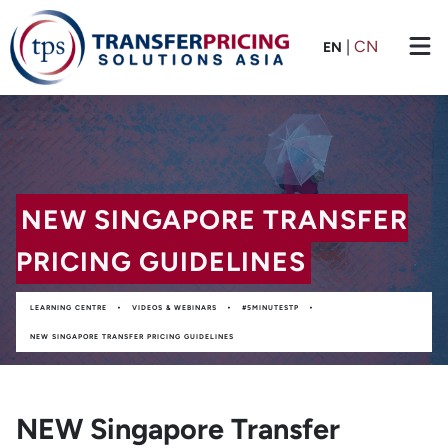
|
CN
EN
NEW SINGAPORE TRANSFER
PRICING GUIDELINES
•
•
•
LEARNING CENTRE
VIDEOS & WEBINARS
#5MINUTESTP
NEW SINGAPORE TRANSFER PRICING GUIDELINES
NEW Singapore Transfer