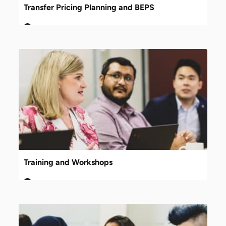
Transfer Pricing Planning and BEPS
Training and Workshops