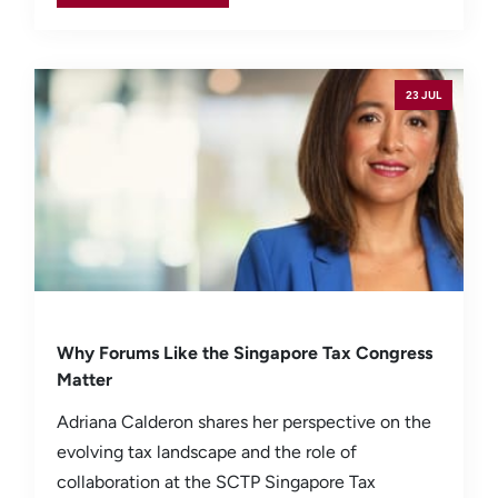
23 JUL
Why Forums Like the Singapore Tax Congress
Matter
Adriana Calderon shares her perspective on the
evolving tax landscape and the role of
collaboration at the SCTP Singapore Tax