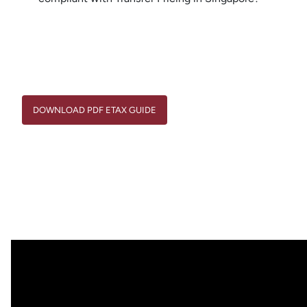
DOWNLOAD PDF ETAX GUIDE
DOWNLOAD PDF ETAX GUIDE