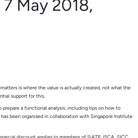
s 7 May 2018,
 matters is where the value is actually created, not what the
tial support for this.
o prepare a functional analysis, including tips on how to
p has been organised in collaboration with Singapore Institute
; special discount applies to members of SiATP, ISCA, SICC