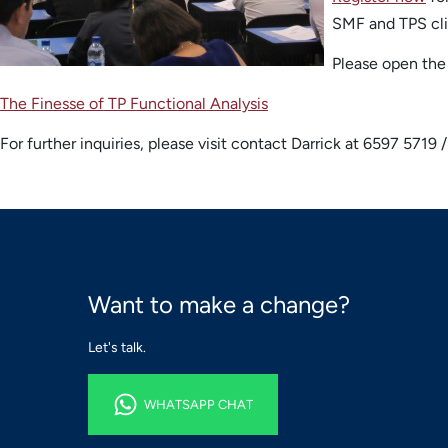
SMF and TPS cli
Please open the 
The Finesse of TP Functional Analysis
For further inquiries, please visit contact Darrick at 6597 5719
Want to make a change?
Let's talk.
WHATSAPP CHAT
WHATSAPP CHAT