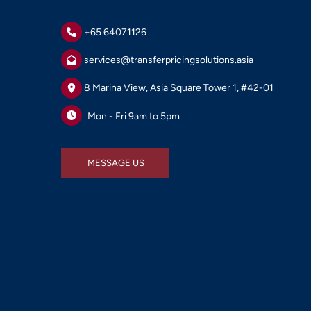
+65 64071126
services@transferpricingsolutions.asia
8 Marina View, Asia Square Tower 1, #42-01
Mon - Fri 9am to 5pm
MESSAGE US
MESSAGE US