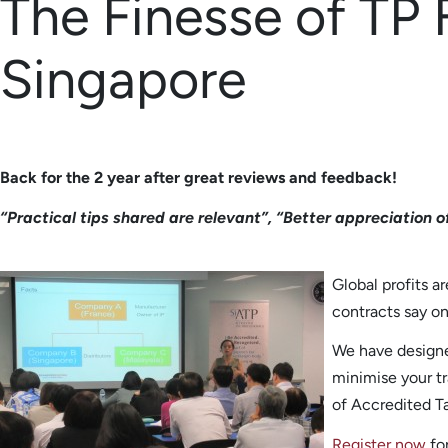
The Finesse of TP 
Singapore
Back for the 2 year after great reviews and feedback!
“Practical tips shared are relevant”, “Better appreciation o
Global profits a
contracts say on 
We have design
minimise your tr
of Accredited T
Register now
for