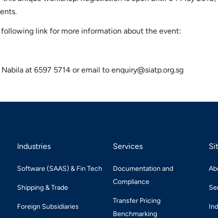
ents.
following link for more information about the event:
 / Nabila at 6597 5714 or email to enquiry@siatp.org.sg
Industries
Services
Si
Software (SAAS) & Fin Tech
Documentation and
Ab
Compliance
Shipping & Trade
Se
Transfer Pricing
Foreign Subsidiaries
In
Benchmarking