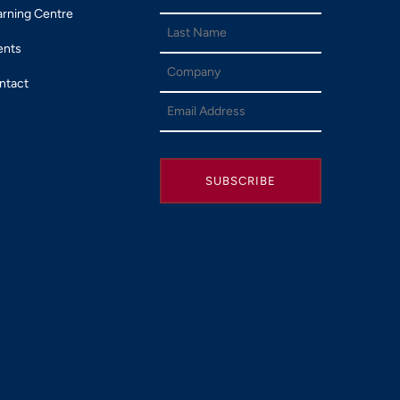
arning Centre
ents
ntact
SUBSCRIBE