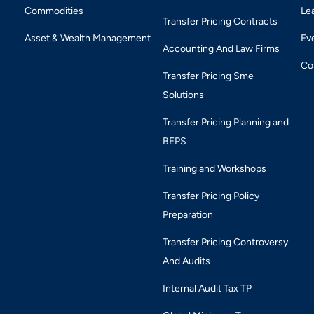
Commodities
Le
Transfer Pricing Contracts
Asset & Wealth Management
Ev
Accounting And Law Firms
Co
Transfer Pricing Sme
Solutions
Transfer Pricing Planning and
BEPS
Training and Workshops
Transfer Pricing Policy
Preparation
Transfer Pricing Controversy
And Audits
Internal Audit Tax TP