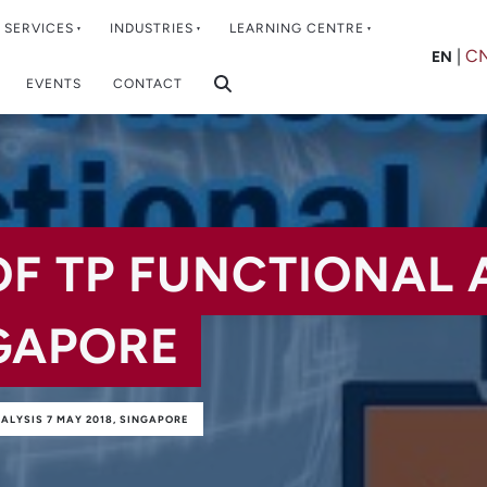
SERVICES
INDUSTRIES
LEARNING CENTRE
|
C
EN
EVENTS
CONTACT
OF TP FUNCTIONAL 
NGAPORE
NALYSIS 7 MAY 2018, SINGAPORE