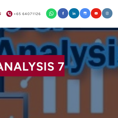
+65 64071126
N
+65 64071126
ANALYSIS 7