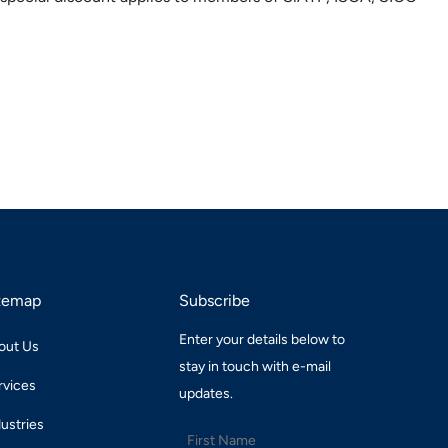
temap
Subscribe
Enter your details below to
out Us
stay in touch with e-mail
rvices
updates.
dustries