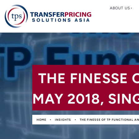
ABOUT US
THE FINESSE 
MAY 2018, SI
•
•
HOME
INSIGHTS
THE FINESSE OF TP FUNCTIONAL A