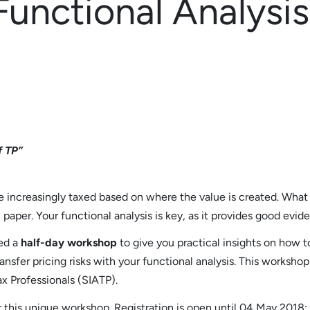
Functional Analysi
f TP”
re increasingly taxed based on where the value is created. What
paper. Your functional analysis is key, as it provides good eviden
ed a
half-day workshop
to give you practical insights on how t
ansfer pricing risks with your functional analysis. This worksho
ax Professionals (SIATP).
 this unique workshop. Registration is open until 04 May 2018