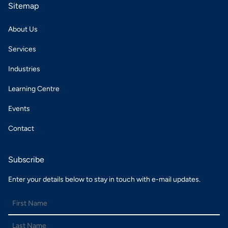
Sitemap
About Us
Services
Industries
Learning Centre
Events
Contact
Subscribe
Enter your details below to stay in touch with e-mail updates.