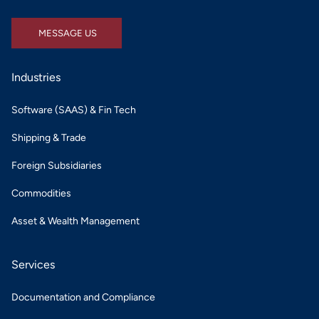
MESSAGE US
MESSAGE US
Industries
Software (SAAS) & Fin Tech
Shipping & Trade
Foreign Subsidiaries
Commodities
Asset & Wealth Management
Services
Documentation and Compliance