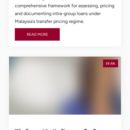
comprehensive framework for assessing, pricing
and documenting intra-group loans under
Malaysia’s transfer pricing regime.
READ MORE
READ MORE
23 JUL