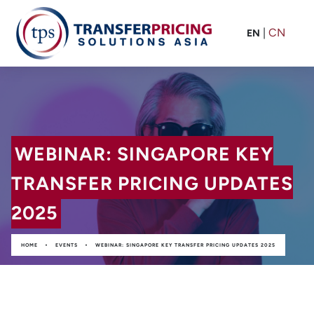
|
CN
EN
WEBINAR: SINGAPORE KEY
TRANSFER PRICING UPDATES
2025
•
•
HOME
EVENTS
WEBINAR: SINGAPORE KEY TRANSFER PRICING UPDATES 2025