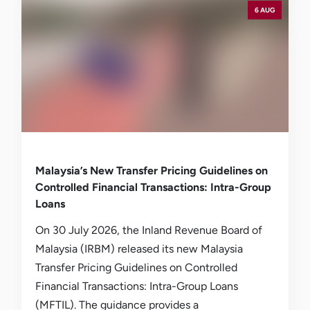
6 AUG
Malaysia’s New Transfer Pricing Guidelines on
Controlled Financial Transactions: Intra-Group
Loans
On 30 July 2026, the Inland Revenue Board of
Malaysia (IRBM) released its new Malaysia
Transfer Pricing Guidelines on Controlled
Financial Transactions: Intra-Group Loans
(MFTIL). The guidance provides a