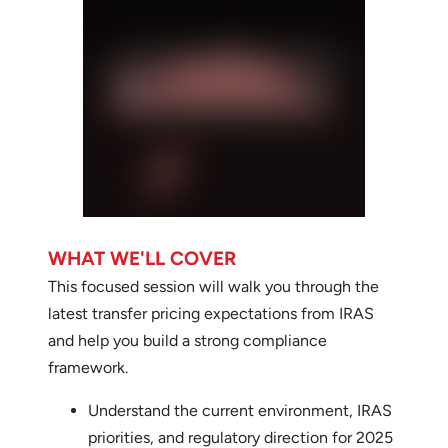
WHAT WE'LL COVER
This focused session will walk you through the
latest transfer pricing expectations from IRAS
and help you build a strong compliance
framework.
Understand the current environment, IRAS
priorities, and regulatory direction for 2025