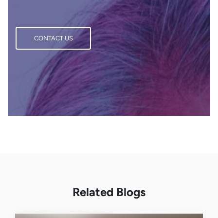
CONTACT US
CONTACT US
Related Blogs