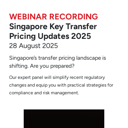
WEBINAR RECORDING
Singapore Key Transfer
Pricing Updates 2025
28 August 2025
Singapore’s transfer pricing landscape is
shifting. Are you prepared?
Our expert panel will simplify recent regulatory
changes and equip you with practical strategies for
compliance and risk management.