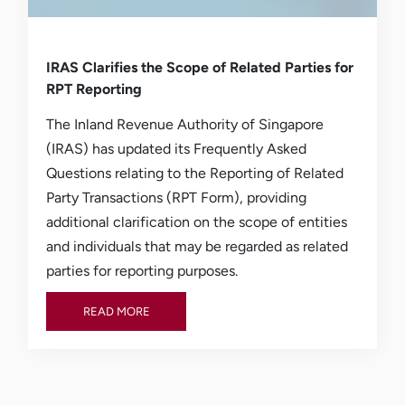
IRAS Clarifies the Scope of Related Parties for
RPT Reporting
The Inland Revenue Authority of Singapore
(IRAS) has updated its Frequently Asked
Questions relating to the Reporting of Related
Party Transactions (RPT Form), providing
additional clarification on the scope of entities
and individuals that may be regarded as related
parties for reporting purposes.
READ MORE
READ MORE