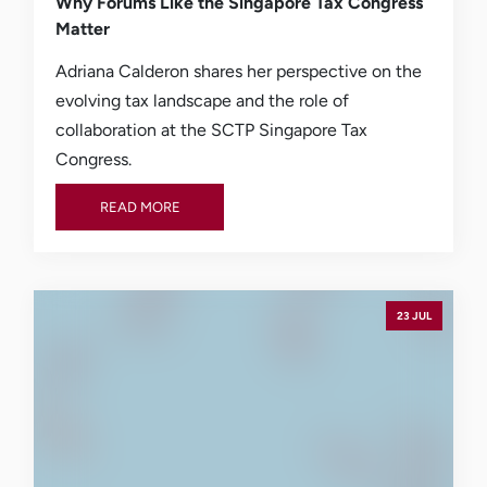
Why Forums Like the Singapore Tax Congress
Matter
Adriana Calderon shares her perspective on the
evolving tax landscape and the role of
collaboration at the SCTP Singapore Tax
Congress.
READ MORE
READ MORE
23 JUL