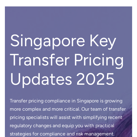
Singapore Key
Transfer Pricing
Updates 2025
Transfer pricing compliance in Singapore is growing
more complex and more critical. Our team of transfer
pricing specialists will assist with simplifying recent
regulatory changes and equip you with practical
strategies for compliance and risk management.