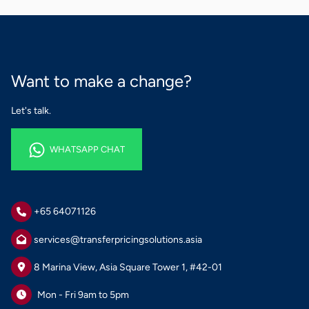
Want to make a change?
Let's talk.
WHATSAPP CHAT
WHATSAPP CHAT
+65 64071126
services@transferpricingsolutions.asia
8 Marina View, Asia Square Tower 1, #42-01
Mon - Fri 9am to 5pm