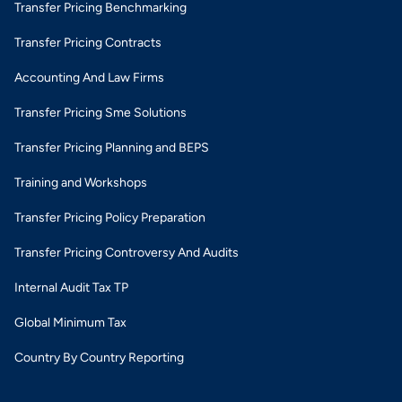
Transfer Pricing Benchmarking
Transfer Pricing Contracts
Accounting And Law Firms
Transfer Pricing Sme Solutions
Transfer Pricing Planning and BEPS
Training and Workshops
Transfer Pricing Policy Preparation
Transfer Pricing Controversy And Audits
Internal Audit Tax TP
Global Minimum Tax
Country By Country Reporting