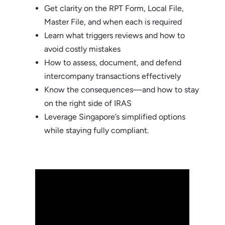
Get clarity on the RPT Form, Local File,
Master File, and when each is required
Learn what triggers reviews and how to
avoid costly mistakes
How to assess, document, and defend
intercompany transactions effectively
Know the consequences—and how to stay
on the right side of IRAS
Leverage Singapore’s simplified options
while staying fully compliant.